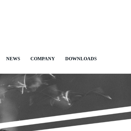
NEWS
COMPANY
DOWNLOADS