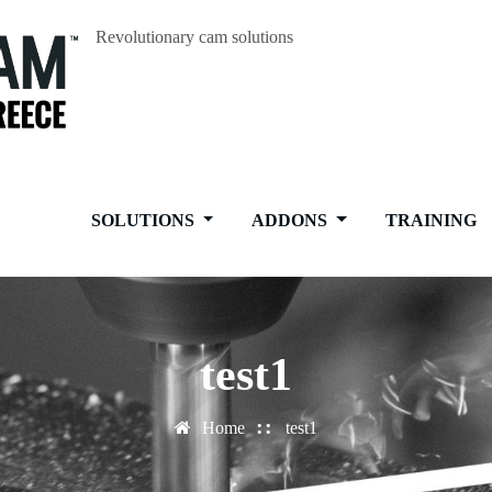
Revolutionary cam solutions
SOLUTIONS
ADDONS
TRAINING
test1
Home
test1