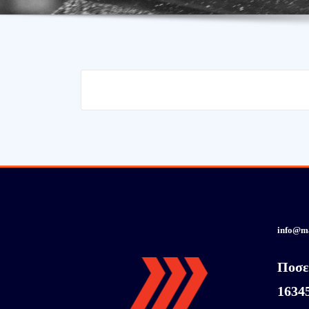
info@m
Ποσε
1634