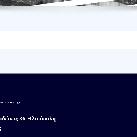
astercam.gr
ιδώνος 36 Ηλιούπολη
5