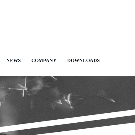
NEWS
COMPANY
DOWNLOADS