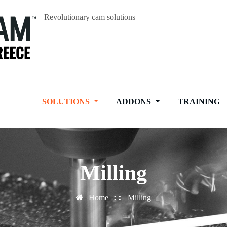
Revolutionary cam solutions
SOLUTIONS
ADDONS
TRAINING
Milling
Home
Milling